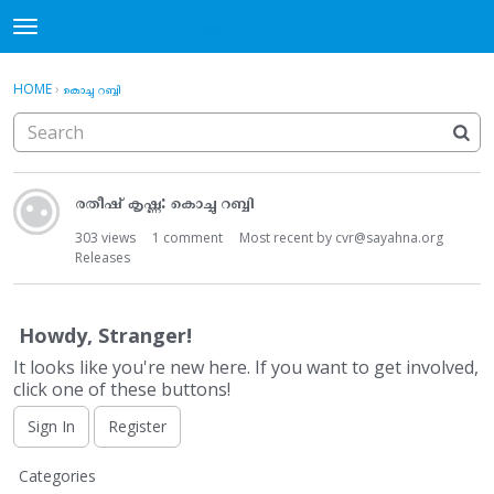
Sayahna Forums
t
o
×
·
Sign In
Register
g
HOME
›
കൊച്ചു റബ്ബി
Sign In
Register
g
l
e
Categories
D
m
രതീഷ് കൃഷ്ണ: കൊച്ചു റബ്ബി
i
e
Discussions
s
n
303
views
1
comment
Most recent by
cvr@sayahna.org
c
u
Releases
u
s
s
Howdy, Stranger!
i
It looks like you're new here. If you want to get involved,
o
click one of these buttons!
n
L
Sign In
Register
i
Q
s
Categories