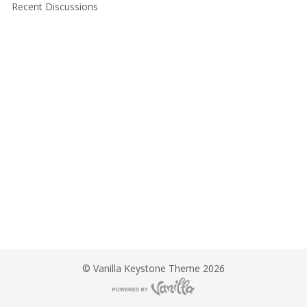
u
t
Recent Discussions
i
c
k
L
i
n
k
s
©
Vanilla Keystone Theme 2026