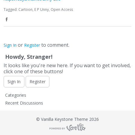
Tagged:
Cartoon
E P Unny
Open Access
S
h
or
to comment.
Sign In
Register
a
Howdy, Stranger!
r
It looks like you're new here. If you want to get involved,
e
click one of these buttons!
o
Sign In
Register
n
Q
Categories
F
u
Recent Discussions
i
a
c
©
Vanilla Keystone Theme 2026
c
k
L
e
i