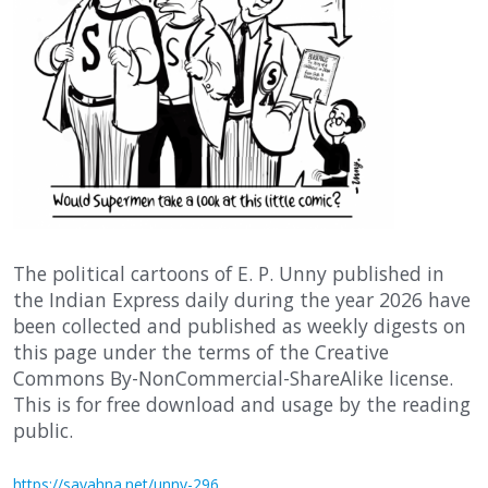
The political cartoons of E. P. Unny published in
the Indian Express daily during the year 2026 have
been collected and published as weekly digests on
this page under the terms of the Creative
Commons By-NonCommercial-ShareAlike license.
This is for free download and usage by the reading
public.
https://sayahna.net/unny-296