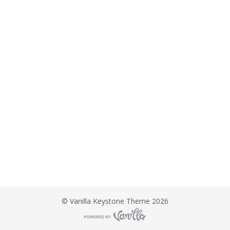
©
Vanilla Keystone Theme 2026