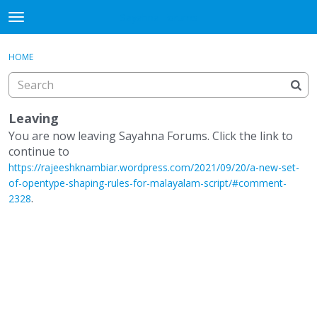
Sayahna Forums
t
o
×
·
Sign In
Register
g
HOME
Sign In
Register
g
l
e
Categories
m
Leaving
e
You are now leaving Sayahna Forums. Click the link to
Discussions
n
continue to
u
https://rajeeshknambiar.wordpress.com/2021/09/20/a-new-set-
of-opentype-shaping-rules-for-malayalam-script/#comment-
.
2328